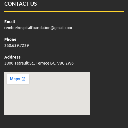
CONTACT US
Email
remleehospitalfoundation@gmail.com
Phone
250.639.7229
Address
2800 Tetrault St., Terrace BC, V8G 2W6