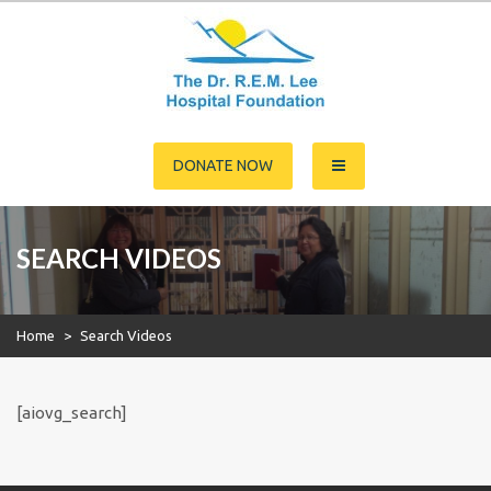
Skip
to
content
Dr. R.E.M. Lee Hospital
DONATE NOW
Foundation
SEARCH VIDEOS
Home
>
Search Videos
[aiovg_search]