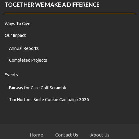
TOGETHER WE MAKE A DIFFERENCE
Ways To Give
Our Impact
Annual Reports
Completed Projects
Events
Fairway for Care Golf Scramble
Tim Hortons Smile Cookie Campaign 2026
Home
Contact Us
About Us