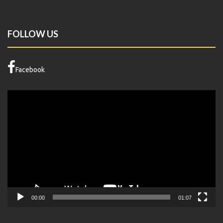
FOLLOW US
Facebook
Video
Player
00:00
01:07