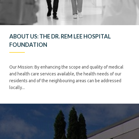
ABOUT US: THE DR. REM LEE HOSPITAL
FOUNDATION
Our Mission: By enhancing the scope and quality of medical
and health care services available, the health needs of our
residents and of the neighbouring areas can be addressed
locally...