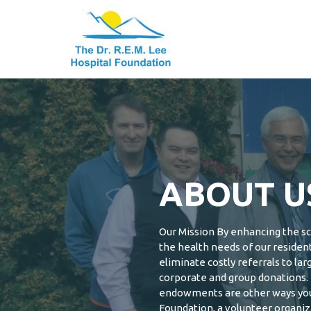
Dr. R.E.M. Lee
Skip
to
Hospital
content
Foundation
Dr. R.E.M. Lee
Hospital
Foundation
ABOUT U
Our Mission By enhancing the sco
the health needs of our residen
eliminate costly referrals to lar
corporate and group donations. 
endowments are other ways you 
Foundation, a volunteer organiza