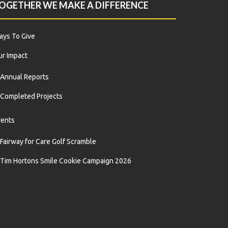
OGETHER WE MAKE A DIFFERENCE
ys To Give
r Impact
Annual Reports
Completed Projects
vents
Fairway for Care Golf Scramble
Tim Hortons Smile Cookie Campaign 2026