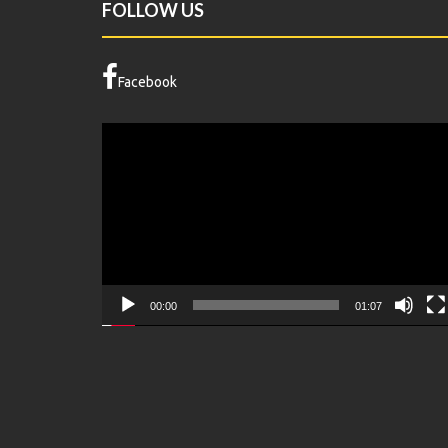
FOLLOW US
Facebook
Video
Player
00:00
01:07