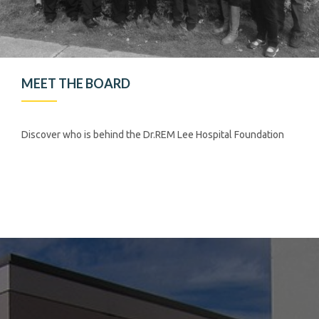
MEET THE BOARD
Discover who is behind the Dr.REM Lee Hospital Foundation