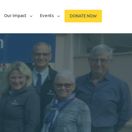
Our Impact
Events
DONATE NOW