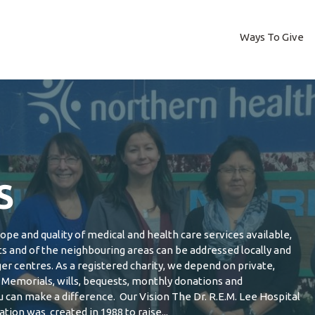
Ways To Give
S
pe and quality of medical and health care services available,
ts and of the neighbouring areas can be addressed locally and
ger centres. As a registered charity, we depend on private,
Memorials, wills, bequests, monthly donations and
can make a difference. Our Vision The Dr. R.E.M. Lee Hospital
tion was created in 1988 to raise...