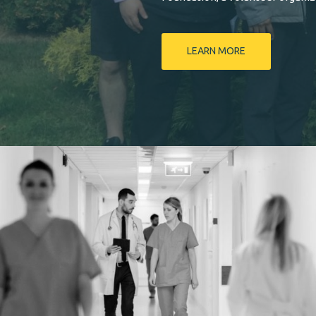
LEARN MORE