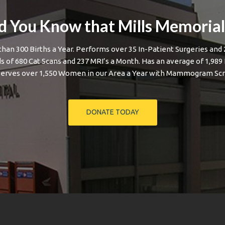
d You Know that Mills Memoria
than 300 Births a Year. Performs over 35 In-Patient Surgeries and 
 of 680 Cat Scans and 237 MRI’s a Month. Has an average of 1,989
Serves over 1,550 Women in our Area a Year with Mammogram Scr
DONATE TODAY