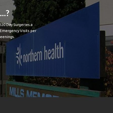
l…?
220 Day Surgeries a
 Emergency Visits per
eenings.