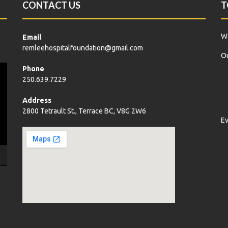
CONTACT US
T
Wa
Email
remleehospitalfoundation@gmail.com
Ou
Phone
250.639.7229
Address
2800 Tetrault St., Terrace BC, V8G 2W6
E