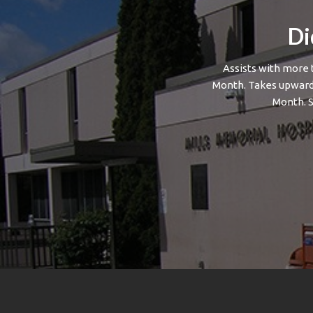
Di
Assists with more 
Month. Takes upwards
Month. 