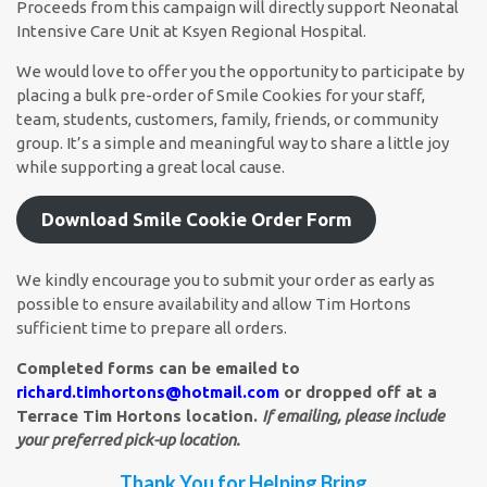
Proceeds from this campaign will directly support Neonatal
Intensive Care Unit at Ksyen Regional Hospital.
We would love to offer you the opportunity to participate by
placing a bulk pre-order of Smile Cookies for your staff,
team, students, customers, family, friends, or community
group. It’s a simple and meaningful way to share a little joy
while supporting a great local cause.
Download Smile Cookie Order Form
We kindly encourage you to submit your order as early as
possible to ensure availability and allow Tim Hortons
sufficient time to prepare all orders.
Completed forms can be emailed to
richard.timhortons@hotmail.com
or dropped off at a
Terrace Tim Hortons location.
If emailing, please include
your preferred pick-up location.
Thank You for Helping Bring