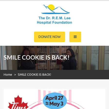
Skip
to
content
Dr. R.E.M. Lee Hospital
DONATE NOW
Foundation
SMILE COOKIE IS BACK!
Home
>
SMILE COOKIE IS BACK!