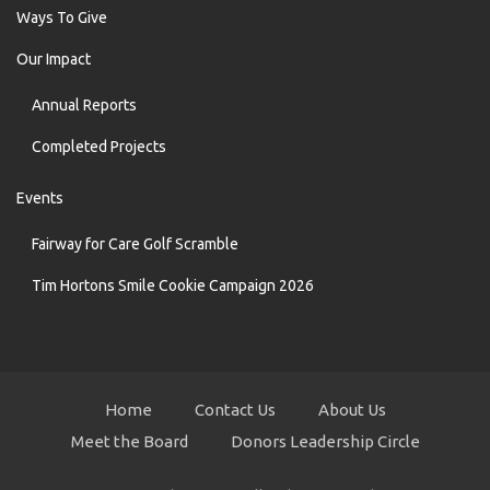
Ways To Give
Our Impact
Annual Reports
Completed Projects
Events
Fairway for Care Golf Scramble
Tim Hortons Smile Cookie Campaign 2026
Home
Contact Us
About Us
Meet the Board
Donors Leadership Circle