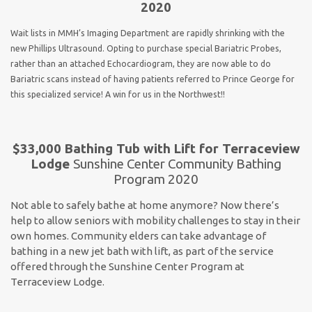
2020
Wait lists in MMH’s Imaging Department are rapidly shrinking with the
new Phillips Ultrasound. Opting to purchase special Bariatric Probes,
rather than an attached Echocardiogram, they are now able to do
Bariatric scans instead of having patients referred to Prince George for
this specialized service! A win for us in the Northwest!!
$33,000 Bathing Tub with Lift for Terraceview
Lodge
Sunshine Center Community Bathing
Program 2020
Not able to safely bathe at home anymore? Now there’s
help to allow seniors with mobility challenges to stay in their
own homes. Community elders can take advantage of
bathing in a new jet bath with lift, as part of the service
offered through the Sunshine Center Program at
Terraceview Lodge.