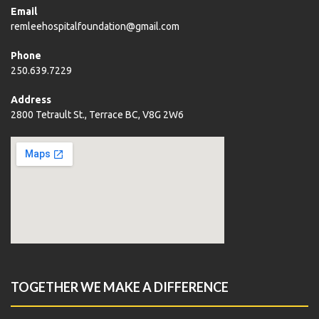
Email
remleehospitalfoundation@gmail.com
Phone
250.639.7229
Address
2800 Tetrault St., Terrace BC, V8G 2W6
TOGETHER WE MAKE A DIFFERENCE