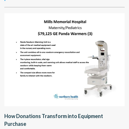
How Donations Transform into Equipment
Purchase