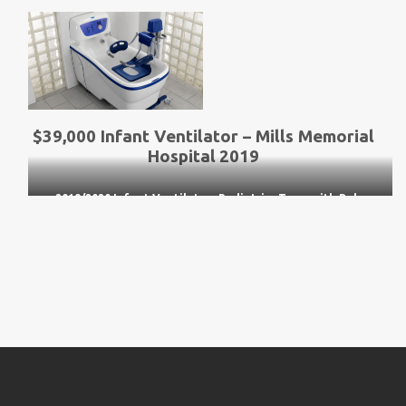
$39,000 Infant Ventilator – Mills Memorial
Hospital
2019
2019/2020 Infant Ventilator- Pediatrics Team with Baby
Simulator ‘Simi’