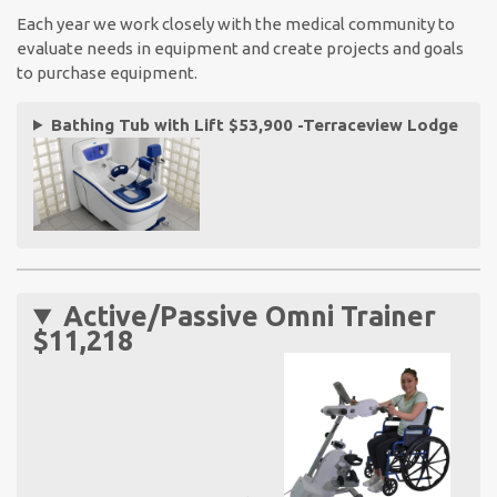
Each year we work closely with the medical community to
evaluate needs in equipment and create projects and goals
to purchase equipment.
Bathing Tub with Lift $53,900 -Terraceview Lodge
Active/Passive Omni Trainer
$11,218