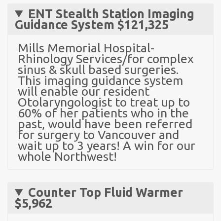
ENT Stealth Station Imaging
Guidance System
$121,325
Mills Memorial Hospital-
Rhinology Services/for complex
sinus & skull based surgeries.
This imaging guidance system
will enable our resident
Otolaryngologist to treat up to
60% of her patients who in the
past, would have been referred
for surgery to Vancouver and
wait up to 3 years! A win for our
whole Northwest!
Counter Top Fluid Warmer
$5,962