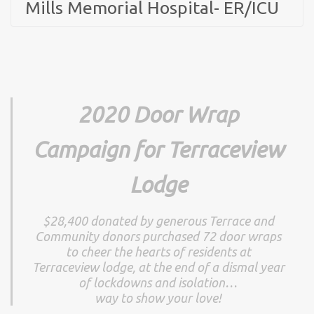
Mills Memorial Hospital- ER/ICU
2020 Door Wrap
Campaign for Terraceview
Lodge
$28,400 donated by generous Terrace and
Community donors purchased 72 door wraps
to cheer the hearts of residents at
Terraceview lodge, at the end of a dismal year
of lockdowns and isolation…
way to show your love!