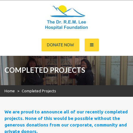
Skip
to
content
Dr. R.E.M. Lee Hospital
DONATE NOW
Foundation
COMPLETED PROJECTS
Home
>
Completed Projects
We are proud to announce all of our recently completed
projects. None of this would be possible without the
generous donations from our corporate, community and
private donors.