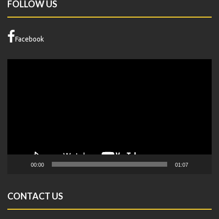
FOLLOW US
Facebook
Video
Player
00:00
01:07
CONTACT US