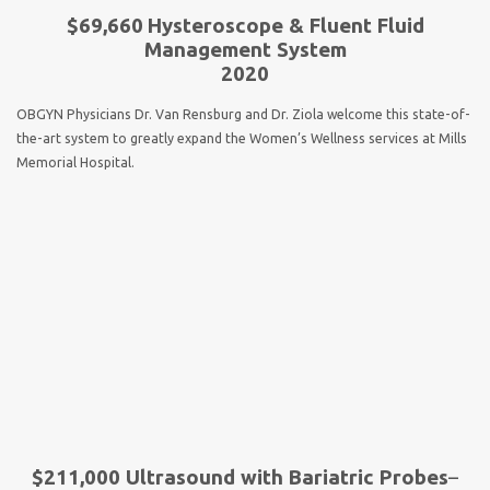
$69,660
Hysteroscope & Fluent Fluid
Management System
2020
OBGYN Physicians Dr. Van Rensburg and Dr. Ziola welcome this state-of-
the-art system to greatly expand the Women’s Wellness services at Mills
Memorial Hospital.
$211,000 Ultrasound with Bariatric Probes
–