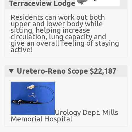
Terraceview Lodge
Residents can work out both
upper and lower body while
sitting, helping increase
circulation, lung capacity and
give an overall feeling of staying
active!
Uretero-Reno Scope $22,187
Urology Dept. Mills
Memorial Hospital