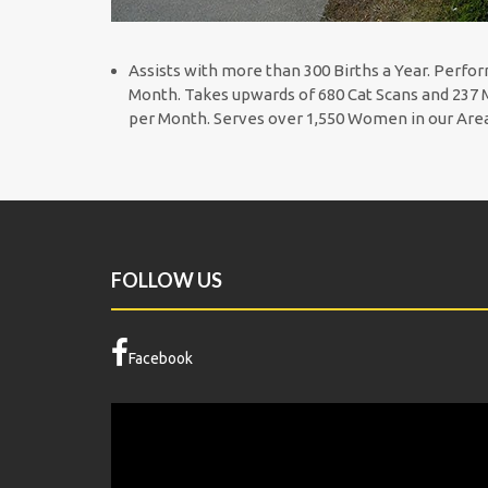
Assists with more than 300 Births a Year. Perfor
Month. Takes upwards of 680 Cat Scans and 237 M
per Month. Serves over 1,550 Women in our Ar
FOLLOW US
Facebook
Video
Player