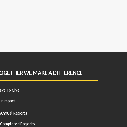
OGETHER WE MAKE A DIFFERENCE
ys To Give
r Impact
Annual Reports
Completed Projects