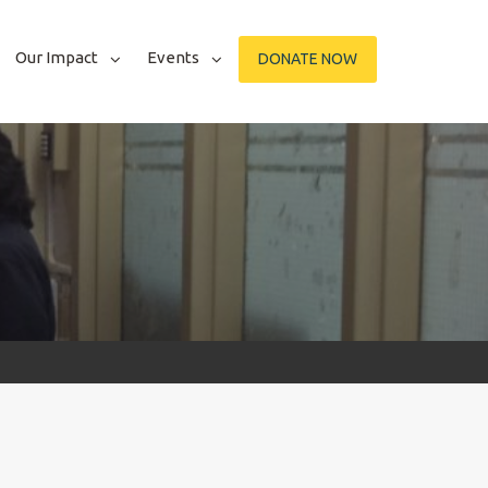
Our Impact
Events
DONATE NOW