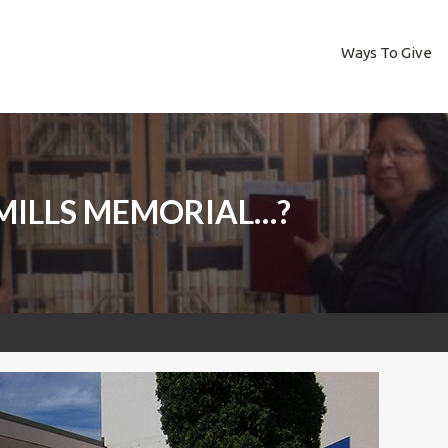
Ways To Give
MILLS MEMORIAL…?