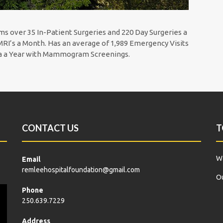
ms over 35 In-Patient Surgeries and 220 Day Surgeries a
RI’s a Month. Has an average of 1,989 Emergency Visits
ea a Year with Mammogram Screenings.
CONTACT US
T
Wa
Email
remleehospitalfoundation@gmail.com
Ou
Phone
250.639.7229
Address