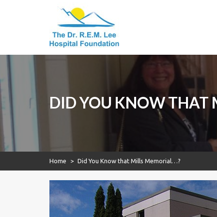
Dr. R.E.M. Lee
Skip
to
Hospital
content
Foundation
Dr. R.E.M. Lee
Hospital
Foundation
DID YOU KNOW THAT 
Home
>
Did You Know that Mills Memorial…?