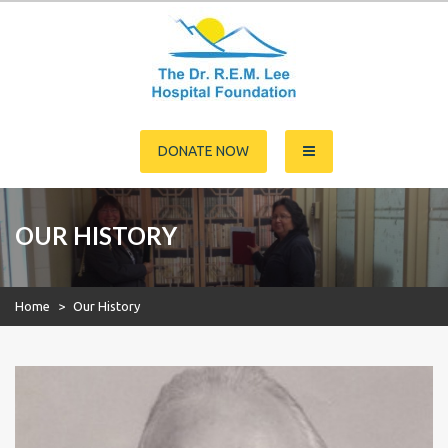
Skip
to
content
Dr. R.E.M. Lee Hospital
DONATE NOW
Foundation
OUR HISTORY
Home
>
Our History