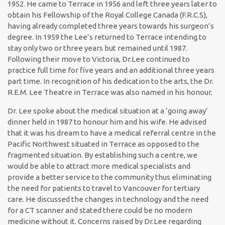
1952. He came to Terrace in 1956 and left three years later to
obtain his Fellowship of the Royal College Canada (F.R.C.S),
having already completed three years towards his surgeon’s
degree. In 1959 the Lee’s returned to Terrace intending to
stay only two or three years but remained until 1987.
Following their move to Victoria, Dr.Lee continued to
practice full time for five years and an additional three years
part time. In recognition of his dedication to the arts, the Dr.
R.E.M. Lee Theatre in Terrace was also named in his honour.
Dr. Lee spoke about the medical situation at a ‘going away’
dinner held in 1987 to honour him and his wife. He advised
that it was his dream to have a medical referral centre in the
Pacific Northwest situated in Terrace as opposed to the
fragmented situation. By establishing such a centre, we
would be able to attract more medical specialists and
provide a better service to the community thus eliminating
the need for patients to travel to Vancouver for tertiary
care. He discussed the changes in technology and the need
for a CT scanner and stated there could be no modern
medicine without it. Concerns raised by Dr.Lee regarding