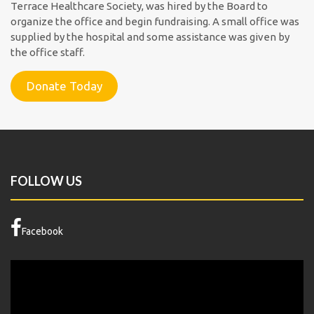
Terrace Healthcare Society, was hired by the Board to
organize the office and begin fundraising. A small office was
supplied by the hospital and some assistance was given by
the office staff.
Donate Today
FOLLOW US
Facebook
Video
Player