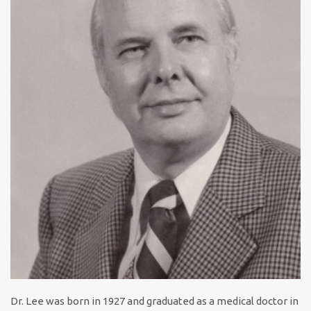
Dr. Lee was born in 1927 and graduated as a medical doctor in