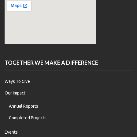
TOGETHER WE MAKE A DIFFERENCE
Ways To Give
Our Impact
Annual Reports
Completed Projects
Events