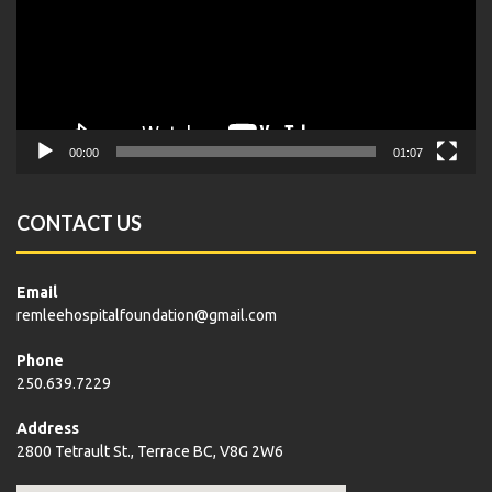
00:00
01:07
CONTACT US
Email
remleehospitalfoundation@gmail.com
Phone
250.639.7229
Address
2800 Tetrault St., Terrace BC, V8G 2W6