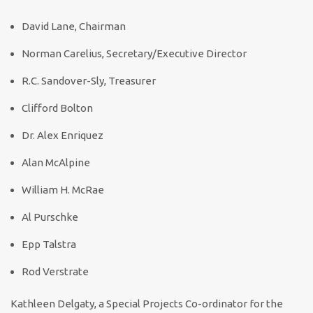
David Lane, Chairman
Norman Carelius, Secretary/Executive Director
R.C. Sandover-Sly, Treasurer
Clifford Bolton
Dr. Alex Enriquez
Alan McAlpine
William H. McRae
Al Purschke
Epp Talstra
Rod Verstrate
Kathleen Delgaty, a Special Projects Co-ordinator for the