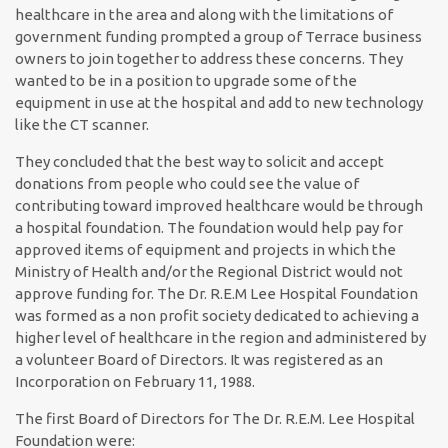
healthcare in the area and along with the limitations of
government funding prompted a group of Terrace business
owners to join together to address these concerns. They
wanted to be in a position to upgrade some of the
equipment in use at the hospital and add to new technology
like the CT scanner.
They concluded that the best way to solicit and accept
donations from people who could see the value of
contributing toward improved healthcare would be through
a hospital foundation. The foundation would help pay for
approved items of equipment and projects in which the
Ministry of Health and/or the Regional District would not
approve funding for. The Dr. R.E.M Lee Hospital Foundation
was formed as a non profit society dedicated to achieving a
higher level of healthcare in the region and administered by
a volunteer Board of Directors. It was registered as an
Incorporation on February 11, 1988.
The first Board of Directors for The Dr. R.E.M. Lee Hospital
Foundation were: