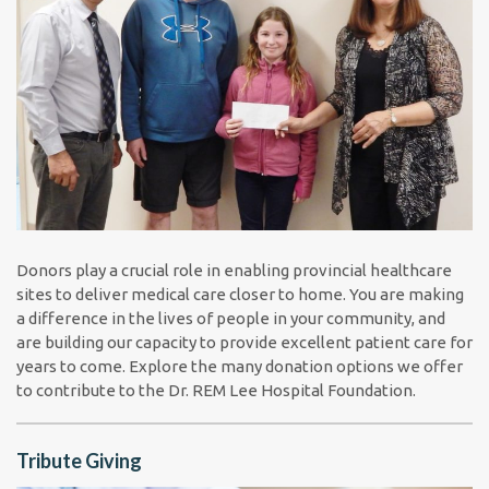
Donors play a crucial role in enabling provincial healthcare
sites to deliver medical care closer to home. You are making
a difference in the lives of people in your community, and
are building our capacity to provide excellent patient care for
years to come. Explore the many donation options we offer
to contribute to the Dr. REM Lee Hospital Foundation.
Tribute Giving