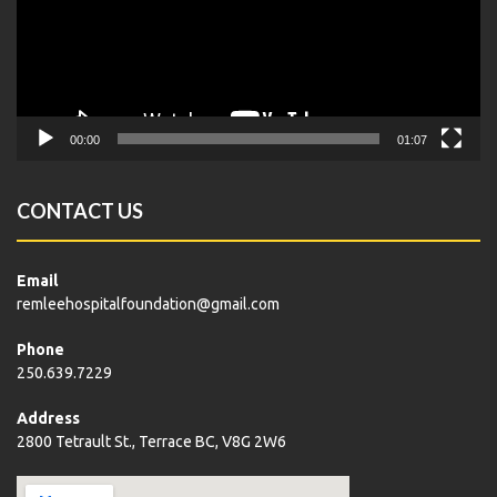
00:00
01:07
CONTACT US
Email
remleehospitalfoundation@gmail.com
Phone
250.639.7229
Address
2800 Tetrault St., Terrace BC, V8G 2W6