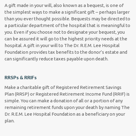
A gift made in your will, also known as a bequest, is one of
the simplest ways to make a significant gift – perhaps larger
than you ever thought possible. Bequests may be directed to
a particular department of the hospital that is meaningful to
you. Even if you choose not to designate your bequest, you
can be assured it will go to the highest priority needs at the
hospital. A gift in your will to The Dr. R.E.M. Lee Hospital
Foundation provides tax benefits to the donor’s estate and
can significantly reduce taxes payable upon death.
RRSPs & RRIFs
Make a charitable gift of Registered Retirement Savings
Plan (RRSP) or Registered Retirement Income Fund (RRIF) is
simple. You can make a donation of all or a portion of any
remaining retirement funds upon your death by naming The
Dr. R.E.M. Lee Hospital Foundation as a beneficiary on your
plan.