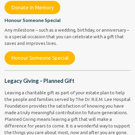
Donate In Memory
Honour Someone Special
Any milestone – such as a wedding, birthday, or anniversary –
is a special occasion that you can celebrate with a gift that
saves and improves lives.
Honour Someone Special
Legacy Giving – Planned Gift
Leaving a charitable gift as part of your estate plan to help
the people and families served by The Dr. R.E.M. Lee Hospital
Foundation provides the satisfaction of knowing you have
made a truly meaningful contribution to future generations.
Planned Giving means leaving a gift that will make a
difference for years to come. It is a wonderful way to support
the things you care about most, now and after you are gone.