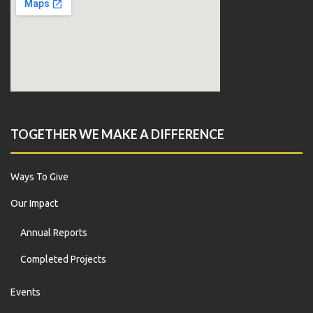
TOGETHER WE MAKE A DIFFERENCE
Ways To Give
Our Impact
Annual Reports
Completed Projects
Events