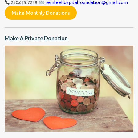
250.639.7229
remleehospitalfoundation@gmail.com
Make Monthly Donations
Make A Private Donation