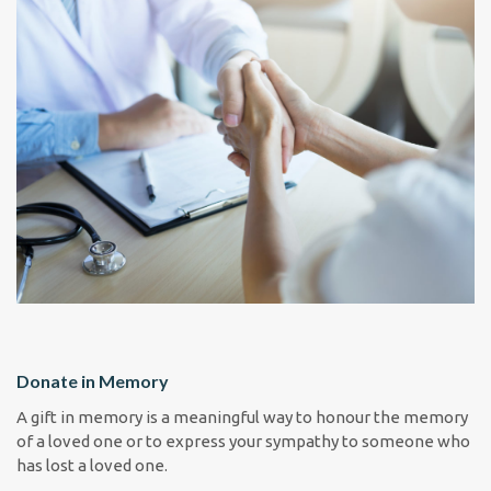
Donate in Memory
A gift in memory is a meaningful way to honour the memory
of a loved one or to express your sympathy to someone who
has lost a loved one.