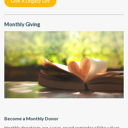
Give A Legacy Gift
Monthly Giving
Become a Monthly Donor
Monthly donations are a year-round reminder of the values