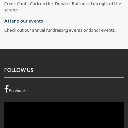
Credit Card – Click on the ‘Donate’ Button at top right of the
screen
Attend our events
Check out our annual fundraising events or donor events.
FOLLOW US
Facebook
Video
Player