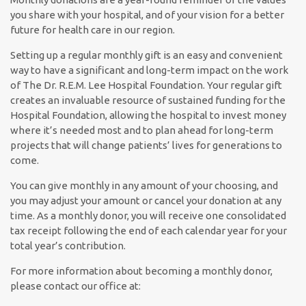
you share with your hospital, and of your vision for a better
future for health care in our region.
Setting up a regular monthly gift is an easy and convenient
way to have a significant and long-term impact on the work
of The Dr. R.E.M. Lee Hospital Foundation. Your regular gift
creates an invaluable resource of sustained funding for the
Hospital Foundation, allowing the hospital to invest money
where it’s needed most and to plan ahead for long-term
projects that will change patients’ lives for generations to
come.
You can give monthly in any amount of your choosing, and
you may adjust your amount or cancel your donation at any
time. As a monthly donor, you will receive one consolidated
tax receipt following the end of each calendar year for your
total year’s contribution.
For more information about becoming a monthly donor,
please contact our office at: