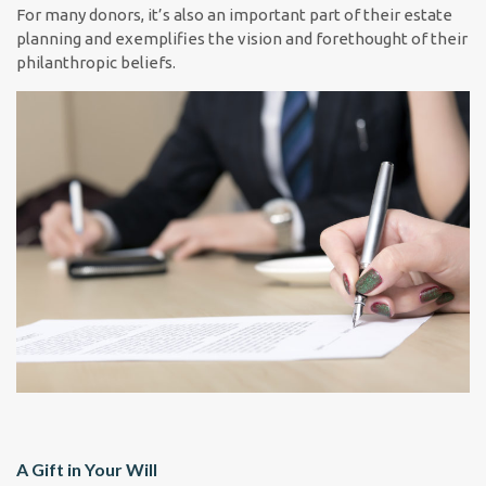
For many donors, it’s also an important part of their estate
planning and exemplifies the vision and forethought of their
philanthropic beliefs.
A Gift in Your Will