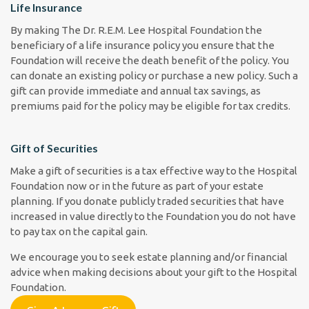
Life Insurance
By making The Dr. R.E.M. Lee Hospital Foundation the
beneficiary of a life insurance policy you ensure that the
Foundation will receive the death benefit of the policy. You
can donate an existing policy or purchase a new policy. Such a
gift can provide immediate and annual tax savings, as
premiums paid for the policy may be eligible for tax credits.
Gift of Securities
Make a gift of securities is a tax effective way to the Hospital
Foundation now or in the future as part of your estate
planning. If you donate publicly traded securities that have
increased in value directly to the Foundation you do not have
to pay tax on the capital gain.
We encourage you to seek estate planning and/or financial
advice when making decisions about your gift to the Hospital
Foundation.