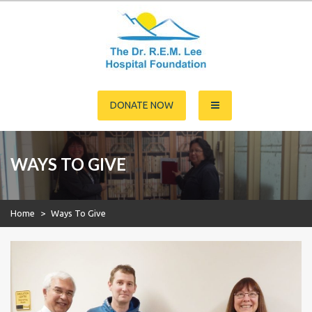
Skip
to
content
Dr. R.E.M. Lee Hospital
DONATE NOW
Foundation
WAYS TO GIVE
Home
>
Ways To Give