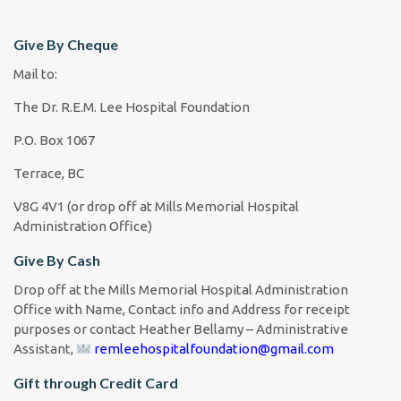
Give By Cheque
Mail to:
The Dr. R.E.M. Lee Hospital Foundation
P.O. Box 1067
Terrace, BC
V8G 4V1 (or drop off at Mills Memorial Hospital
Administration Office)
Give By Cash
Drop off at the Mills Memorial Hospital Administration
Office with Name, Contact info and Address for receipt
purposes or contact Heather Bellamy – Administrative
Assistant,
remleehospitalfoundation@gmail.com
Gift through Credit Card